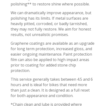
polishing** to restore shine where possible.
We can dramatically improve appearance, but
polishing has its limits. If metal surfaces are
heavily pitted, corroded, or badly tarnished,
they may not fully restore. We aim for honest
results, not unrealistic promises.
Graphene coatings are available as an upgrade
for long term protection, increased gloss, and
easier ongoing maintenance. Paint protection
film can also be applied to high impact areas
prior to coating for added stone chip
protection.
This service generally takes between 4.5 and 6
hours and is ideal for bikes that need more
than just a clean. It is designed as a full reset
for both appearance and condition.
*Chain clean and lube is provided where