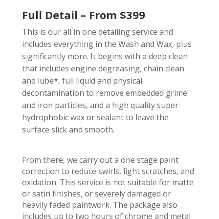
Full Detail – From $399
This is our all in one detailing service and
includes everything in the Wash and Wax, plus
significantly more. It begins with a deep clean
that includes engine degreasing, chain clean
and lube*, full liquid and physical
decontamination to remove embedded grime
and iron particles, and a high quality super
hydrophobic wax or sealant to leave the
surface slick and smooth.
From there, we carry out a one stage paint
correction to reduce swirls, light scratches, and
oxidation. This service is not suitable for matte
or satin finishes, or severely damaged or
heavily faded paintwork. The package also
includes up to two hours of chrome and metal