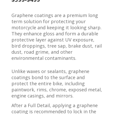
Graphene coatings are a premium long
term solution for protecting your
motorcycle and keeping it looking sharp.
They enhance gloss and form a durable
protective layer against UV exposure,
bird droppings, tree sap, brake dust, rail
dust, road grime, and other
environmental contaminants.
Unlike waxes or sealants, graphene
coatings bond to the surface and
protect the entire bike, including
paintwork, rims, chrome, exposed metal,
engine casings, and mirrors.
After a Full Detail, applying a graphene
coating is recommended to lock in the