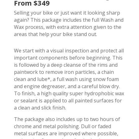
From $349
Selling your bike or just want it looking sharp
again? This package includes the full Wash and
Wax process, with extra attention given to the
areas that help your bike stand out.
We start with a visual inspection and protect all
important components before beginning. This
is followed by a deep cleanse of the rims and
paintwork to remove iron particles, a chain
clean and lube*, a full wash using snow foam
and engine degreaser, and a careful blow dry.
To finish, a high quality super hydrophobic wax
or sealant is applied to all painted surfaces for
a clean and slick finish.
The package also includes up to two hours of
chrome and metal polishing. Dull or faded
metal surfaces are improved where possible,