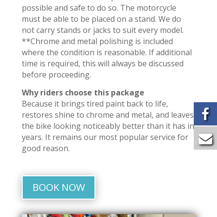
possible and safe to do so. The motorcycle
must be able to be placed on a stand. We do
not carry stands or jacks to suit every model.
**Chrome and metal polishing is included
where the condition is reasonable. If additional
time is required, this will always be discussed
before proceeding.
Why riders choose this package
Because it brings tired paint back to life,
restores shine to chrome and metal, and leaves
the bike looking noticeably better than it has in
years. It remains our most popular service for
good reason.
BOOK NOW