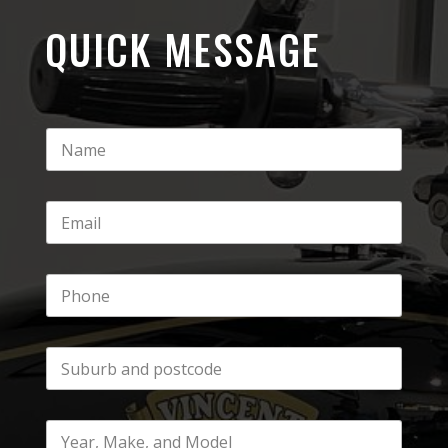
QUICK MESSAGE