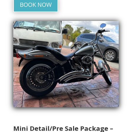
BOOK NOW
Mini Detail/Pre Sale Package –