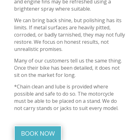
and engine fins may be refreshed using a
brightener spray where suitable.
We can bring back shine, but polishing has its
limits. If metal surfaces are heavily pitted,
corroded, or badly tarnished, they may not fully
restore. We focus on honest results, not
unrealistic promises.
Many of our customers tell us the same thing.
Once their bike has been detailed, it does not
sit on the market for long.
*Chain clean and lube is provided where
possible and safe to do so. The motorcycle
must be able to be placed on a stand. We do
not carry stands or jacks to suit every model.
BOOK NOW