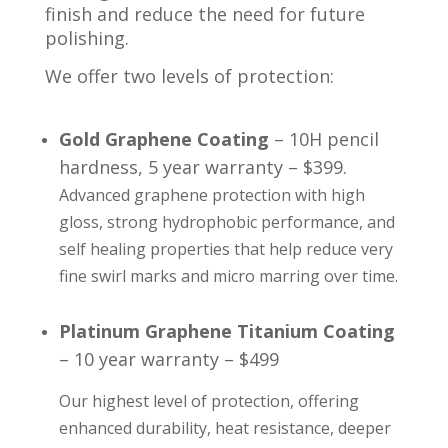
finish and reduce the need for future
polishing.
We offer two levels of protection:
Gold Graphene Coating
– 10H pencil
hardness, 5 year warranty – $399.
Advanced graphene protection with high
gloss, strong hydrophobic performance, and
self healing properties that help reduce very
fine swirl marks and micro marring over time.
Platinum Graphene Titanium Coating
– 10 year warranty – $499
Our highest level of protection, offering
enhanced durability, heat resistance, deeper