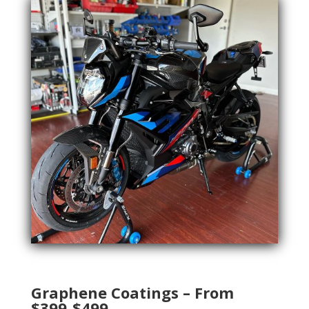
Graphene Coatings – From
$399-$499