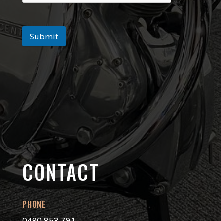
Submit
CONTACT
PHONE
0490 853 791