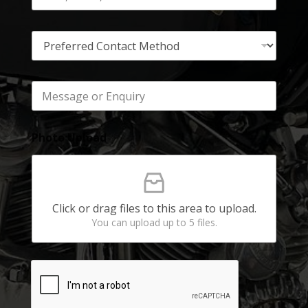
Photo Upload
Click or drag files to this area to upload.
You can upload up to 5 files.