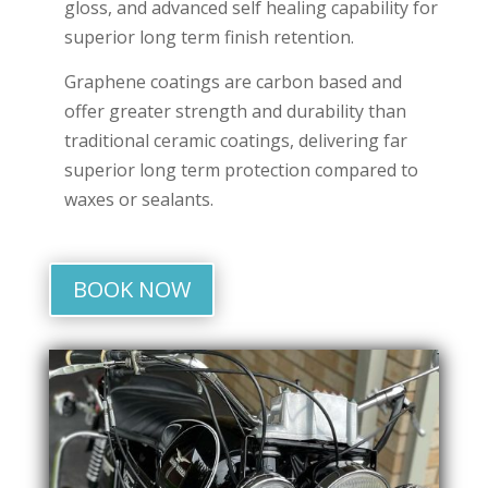
gloss, and advanced self healing capability for
superior long term finish retention.
Graphene coatings are carbon based and
offer greater strength and durability than
traditional ceramic coatings, delivering far
superior long term protection compared to
waxes or sealants.
BOOK NOW