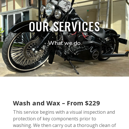
OUR SERVICES
What we do
Wash and Wax – From $229
This service begins with a visual inspection and
protection of key components prior to
washing. We then carry out a thorough clean of