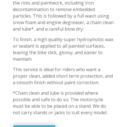
the rims and paintwork, including iron
decontamination to remove embedded
particles. This is followed by a full wash using
snow foam and engine degreaser, a chain clean
and lube*, and a careful blow dry.
To finish, a high quality super hydrophobic wax
or sealant is applied to all painted surfaces,
leaving the bike slick, glossy, and easier to
maintain.
This service is ideal for riders who want a
proper clean, added short term protection, and
a smooth finish without paint correction.
*Chain clean and lube is provided where
possible and safe to do so. The motorcycle
must be able to be placed on a stand. We do
not carry stands or jacks to suit every model.